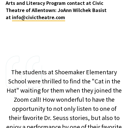
Arts and Literacy Program contact at Civic
Theatre of Allentown: JoAnn Wilchek Basist
at
info@civictheatre.com
The students at Shoemaker Elementary
School were thrilled to find the "Cat in the
Hat" waiting for them when they joined the
Zoom call! How wonderful to have the
opportunity to not only listen to one of
their favorite Dr. Seuss stories, but also to
enjoy a performance by one of their favorite