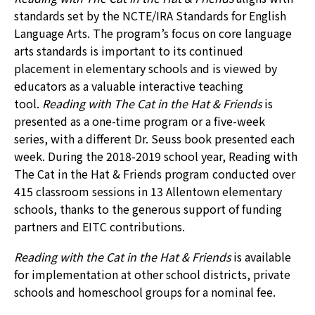
standards set by the NCTE/IRA Standards for English
Language Arts. The program’s focus on core language
arts standards is important to its continued
placement in elementary schools and is viewed by
educators as a valuable interactive teaching
tool.
Reading with The Cat in the Hat & Friends
is
presented as a one-time program or a five-week
series, with a different Dr. Seuss book presented each
week. During the 2018-2019 school year, Reading with
The Cat in the Hat & Friends program conducted over
415 classroom sessions in 13 Allentown elementary
schools, thanks to the generous support of funding
partners and EITC contributions.
Reading with the Cat in the Hat & Friends
is available
for implementation at other school districts, private
schools and homeschool groups for a nominal fee.