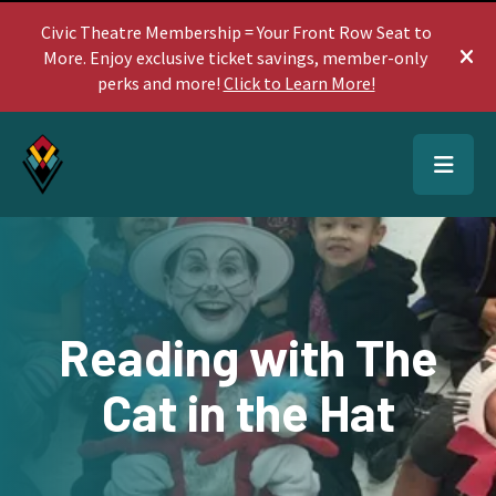
Civic Theatre Membership = Your Front Row Seat to
More. Enjoy exclusive ticket savings, member-only
ale
perks and more!
Click to Learn More!
MEN
Reading with The
Cat in the Hat
Use
the
up
and