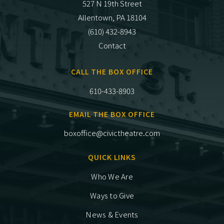
527 N 19th Street
Allentown, PA 18104
(610) 432-8943
Contact
CALL THE BOX OFFICE
610-433-8903
EMAIL THE BOX OFFICE
boxoffice@civictheatre.com
QUICK LINKS
Who We Are
Ways to Give
News & Events