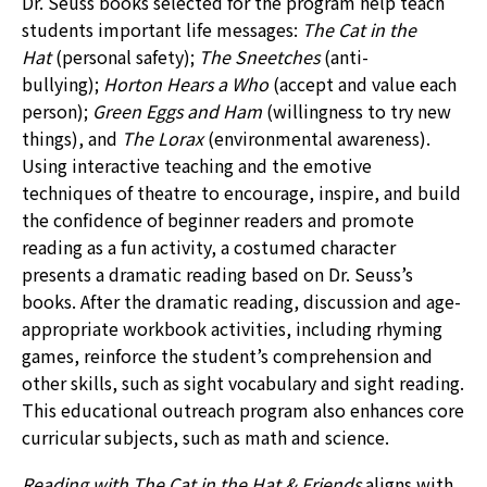
Dr. Seuss books selected for the program help teach
students important life messages:
The Cat in the
Hat
(personal safety);
The Sneetches
(anti-
bullying);
Horton Hears a Who
(accept and value each
person);
Green Eggs and Ham
(willingness to try new
things), and
The Lorax
(environmental awareness).
Using interactive teaching and the emotive
techniques of theatre to encourage, inspire, and build
the confidence of beginner readers and promote
reading as a fun activity, a costumed character
presents a dramatic reading based on Dr. Seuss’s
books. After the dramatic reading, discussion and age-
appropriate workbook activities, including rhyming
games, reinforce the student’s comprehension and
other skills, such as sight vocabulary and sight reading.
This educational outreach program also enhances core
curricular subjects, such as math and science.
Reading with The Cat in the Hat & Friends
aligns with