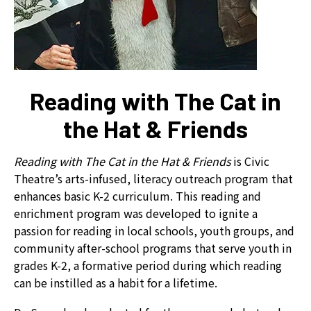
can
use
touch
and
swipe
Reading with The Cat in
gestures.
the Hat & Friends
Reading with The Cat in the Hat & Friends
is Civic
Theatre’s arts-infused, literacy outreach program that
enhances basic K-2 curriculum. This reading and
enrichment program was developed to ignite a
passion for reading in local schools, youth groups, and
community after-school programs that serve youth in
grades K-2, a formative period during which reading
can be instilled as a habit for a lifetime.