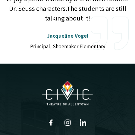
Dr. Seuss characters.The students are still
talking about it!
Jacqueline Vogel
Principal, Shoemaker Elementary