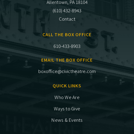
Allentown, PA 18104
(610) 432-8943
Contact
CALL THE BOX OFFICE
610-433-8903
EMAIL THE BOX OFFICE
boxoffice@civictheatre.com
QUICK LINKS
Who We Are
Ways to Give
News & Events