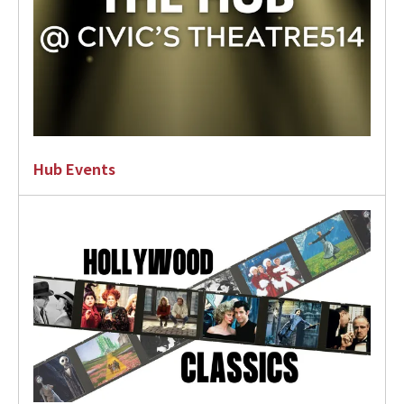
Hub Events