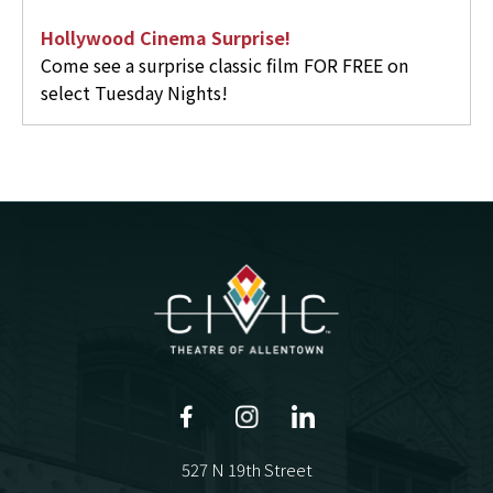
Hollywood Cinema Surprise!
Come see a surprise classic film FOR FREE on
select Tuesday Nights!
527 N 19th Street