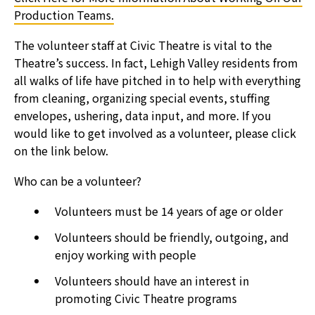
Production Teams.
The volunteer staff at Civic Theatre is vital to the
Theatre’s success. In fact, Lehigh Valley residents from
all walks of life have pitched in to help with everything
from cleaning, organizing special events, stuffing
envelopes, ushering, data input, and more. If you
would like to get involved as a volunteer, please click
on the link below.
Who can be a volunteer?
Volunteers must be 14 years of age or older
Volunteers should be friendly, outgoing, and
enjoy working with people
Volunteers should have an interest in
promoting Civic Theatre programs