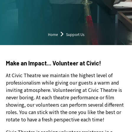
down
arrows
to
select
a
Home
Support Us
result.
Press
enter
Make an Impact... Volunteer at Civic!
to
go
At Civic Theatre we maintain the highest level of
to
professionalism while giving our guests a warm and
the
inviting atmosphere. Volunteering at Civic Theatre is
selected
never boring. At each theatre performance or film
search
showing, our volunteers can perform several different
result.
roles. You can stick with the one you like the best or
Touch
rotate to have a fresh perspective each time!
device
users
Civic Theatre is seeking volunteer assistance in a