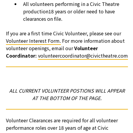
All volunteers performing in a Civic Theatre
production18 years or older need to have
clearances on file.
If you are a first time Civic Volunteer, please see our
Volunteer Interest Form.
For more information about
volunteer openings, email our
Volunteer
Coordinator:
volunteercoordinator@civictheatre.com
ALL CURRENT VOLUNTEER POSTIONS WILL APPEAR
AT THE BOTTOM OF THE PAGE.
Volunteer Clearances are required for all volunteer
performance roles over 18 years of age at Civic