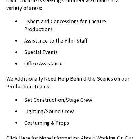
can
variety of areas:
use
Ushers and Concessions for Theatre
touch
Productions
and
swipe
Assistance to the Film Staff
gestures.
Special Events
Office Assistance
We Additionally Need Help Behind the Scenes on our
Production Teams:
Set Construction/Stage Crew
Lighting/Sound Crew
Costuming & Props
Click Here for More Information About Working On Our