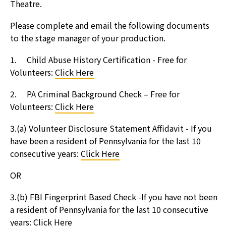
Theatre.
Please complete and email the following documents
to the stage manager of your production.
1. Child Abuse History Certification - Free for
Volunteers:
Click Here
2. PA Criminal Background Check – Free for
Volunteers:
Click Here
3.(a) Volunteer Disclosure Statement Affidavit - If you
have been a resident of Pennsylvania for the last 10
consecutive years:
Click Here
OR
3.(b) FBI Fingerprint Based Check -If you have not been
a resident of Pennsylvania for the last 10 consecutive
years:
Click Here