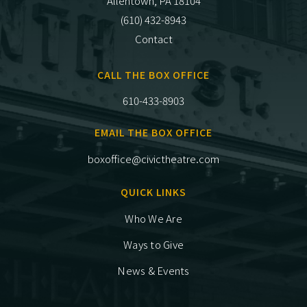
Allentown, PA 18104
(610) 432-8943
Contact
CALL THE BOX OFFICE
610-433-8903
EMAIL THE BOX OFFICE
boxoffice@civictheatre.com
QUICK LINKS
Who We Are
Ways to Give
News & Events