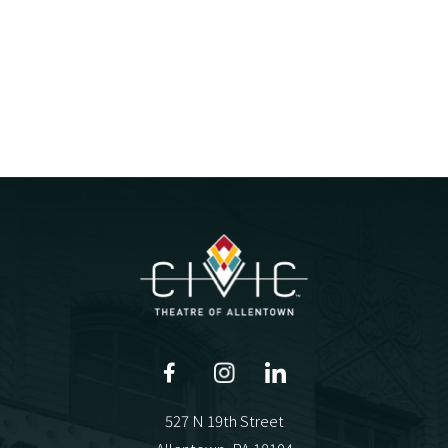
527 N 19th Street