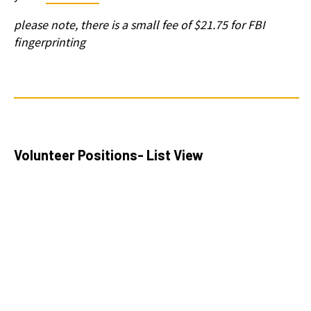
please note, there is a small fee of $21.75 for FBI
fingerprinting
Volunteer Positions- List View