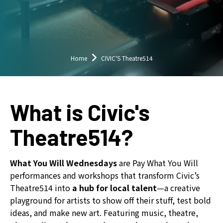
down
arrows
to
select
a
Home
CIVIC'S Theatre514
result.
Press
enter
What is Civic's
to
go
Theatre514?
to
the
selected
What You Will Wednesdays
are Pay What You Will
search
performances and workshops that transform Civic’s
result.
Theatre514 into
a hub for local talent
—a creative
Touch
playground for artists to show off their stuff, test bold
device
ideas, and make new art. Featuring music, theatre,
users