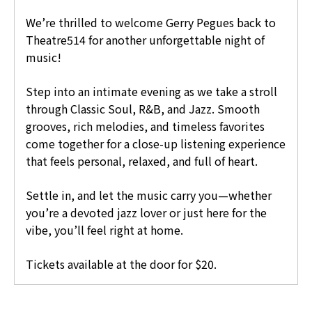
We’re thrilled to welcome Gerry Pegues back to
Theatre514 for another unforgettable night of
music!
Step into an intimate evening as we take a stroll
through Classic Soul, R&B, and Jazz. Smooth
grooves, rich melodies, and timeless favorites
come together for a close-up listening experience
that feels personal, relaxed, and full of heart.
Settle in, and let the music carry you—whether
you’re a devoted jazz lover or just here for the
vibe, you’ll feel right at home.
Tickets available at the door for $20.