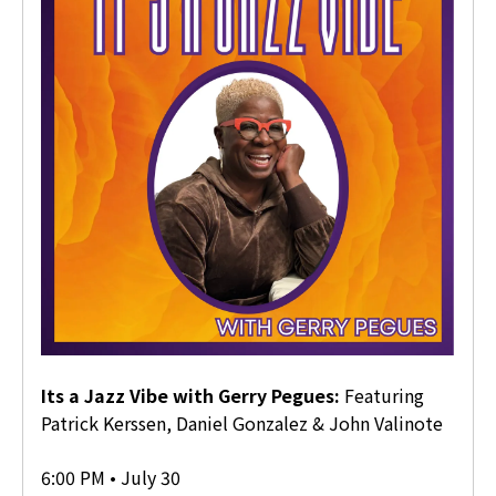
Its a Jazz Vibe with Gerry Pegues
Featuring
Patrick Kerssen, Daniel Gonzalez & John Valinote
6:00 PM • July 30