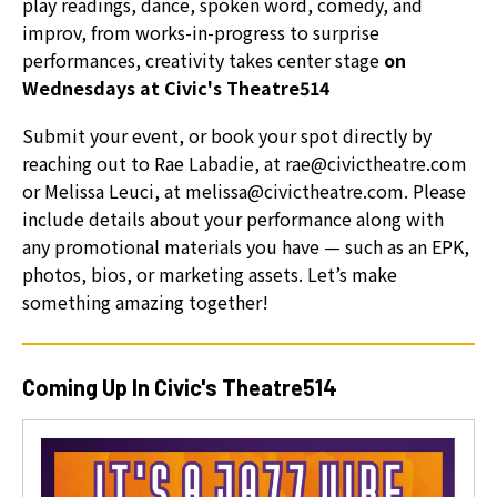
play readings, dance, spoken word, comedy, and
can
improv, from works-in-progress to surprise
use
performances, creativity takes center stage
on
touch
Wednesdays at Civic's Theatre514
and
swipe
Submit your event, or book your spot directly by
gestures.
reaching out to Rae Labadie, at rae@civictheatre.com
or Melissa Leuci, at melissa@civictheatre.com. Please
include details about your performance along with
any promotional materials you have — such as an EPK,
photos, bios, or marketing assets. Let’s make
something amazing together!
Coming Up In Civic's Theatre514