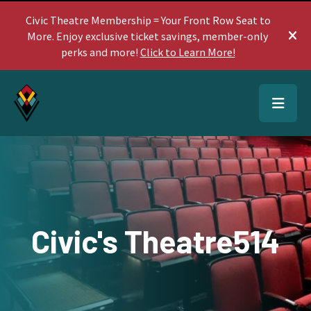
Civic Theatre Membership = Your Front Row Seat to
More. Enjoy exclusive ticket savings, member-only
ale
perks and more!
Click to Learn More!
MEN
Civic's Theatre514
Use
the
up
and