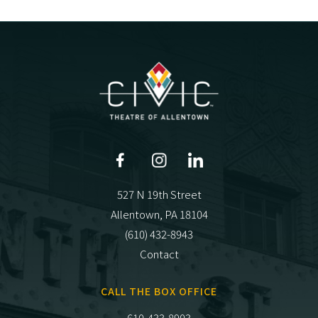
527 N 19th Street
Allentown, PA 18104
(610) 432-8943
Contact
CALL THE BOX OFFICE
610-433-8903