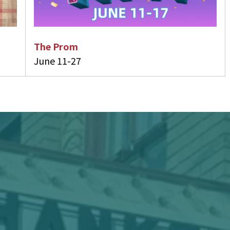
The Prom
June 11-27