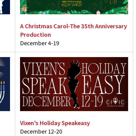
A Christmas Carol-The 35th Anniversary
Production
December 4-19
Vixen's Holiday Speakeasy
December 12-20