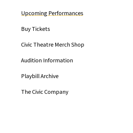
Upcoming Performances
Buy Tickets
Civic Theatre Merch Shop
Audition Information
Playbill Archive
The Civic Company