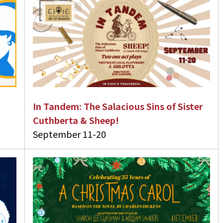
In Tandem: The Salacious Sins of Sister
Cuthberta & Sheep!
September 11-20