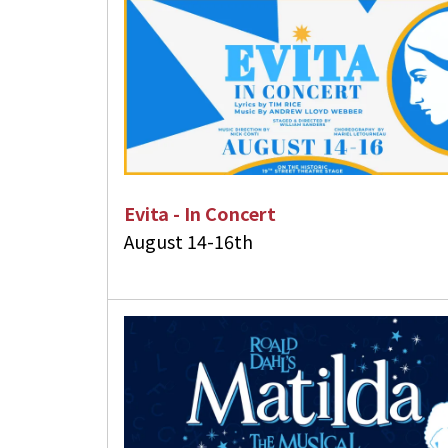
Touch
device
users
can
use
touch
and
swipe
Evita - In Concert
gestures.
August 14-16th