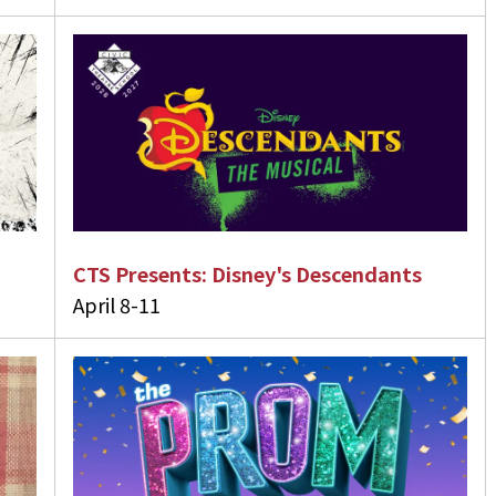
CTS Presents: Disney's Descendants
April 8-11