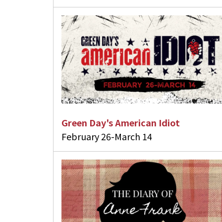
Green Day's American Idiot
February 26-March 14