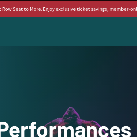
t Row Seat to More. Enjoy exclusive ticket savings, member-on
Performances