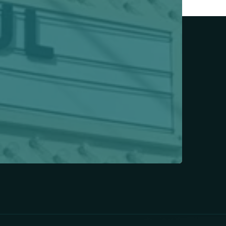
Today