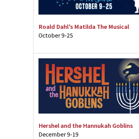
Roald Dahl's Matilda The Musical
October 9-25
Hershel and the Hannukah Goblins
December 9-19