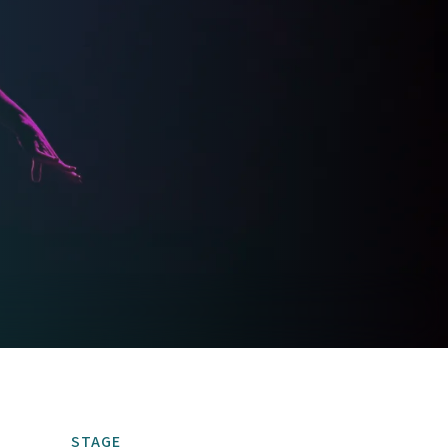
STAGE