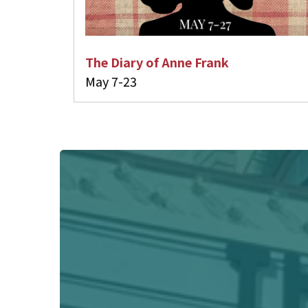
The Diary of Anne Frank
May 7-23