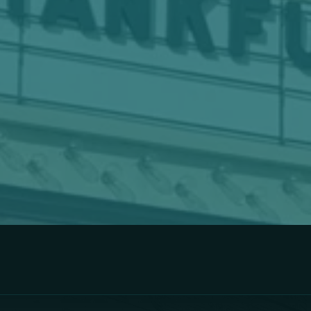
hase Your Tickets 
VIEW TICKETING